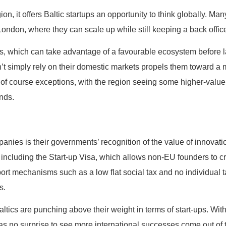
ion, it offers Baltic startups an opportunity to think globally. M
 London, where they can scale up while still keeping a back offic
ups, which can take advantage of a favourable ecosystem before 
can’t simply rely on their domestic markets propels them toward 
 of course exceptions, with the region seeing some higher-valu
unds.
panies is their governments’ recognition of the value of innovatio
, including the Start-up Visa, which allows non-EU founders to c
rt mechanisms such as a low flat social tax and no individual ta
s.
ltics are punching above their weight in terms of start-ups. With 
s no surprise to see more international successes come out of 