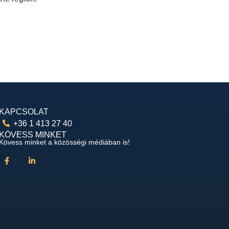
KAPCSOLAT
+36 1 413 27 40
KÖVESS MINKET
Kövess minket a közösségi médiában is!