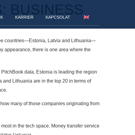
S: BUSINESS
NK
KARRIER
KAPCSOLAT
three countries—Estonia, Latvia and Lithuania—
epy appearance, there is one area where the
o PitchBook data. Estonia is leading the region
a and Lithuania are in the top 20 in terms of
nce.
 is how many of those companies originating from
 most in the tech space. Money transfer service
tatus last year.