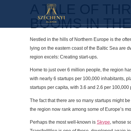
A TALE OF TH
BOOMS IN THE
Nestled in the hills of Northern Europe is the of
lying on the eastern coast of the Baltic Sea are
region excels: Creating start-ups.
Home to just over 6 million people, the region ha
with nearly 6 startups per 100,000 inhabitants, pla
startups per capita, with 3.6 and 2.6 per 100,0
The fact that there are so many startups might be
the region now rank among some of Europe’s mo
Perhaps the most well-known is
Skype
, whose so
TransferWise is one of those, developed again in 