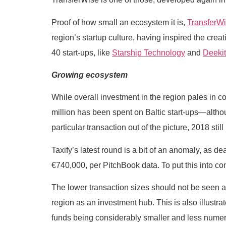
Proof of how small an ecosystem it is,
TransferW
region’s startup culture, having inspired the c
40 start-ups, like
Starship Technology
and
Deekit
Growing ecosystem
While overall investment in the region pales in co
million has been spent on Baltic start-ups—altho
particular transaction out of the picture, 2018 stil
Taxify’s latest round is a bit of an anomaly, as d
€740,000, per PitchBook data. To put this into con
The lower transaction sizes should not be seen as a
region as an investment hub. This is also illustrate
funds being considerably smaller and less numer