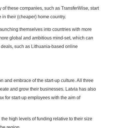
any of these companies, such as TransferWise, start
e in their (cheaper) home country.
launching themselves into countries with more
a more global and ambitious mind-set, which can
e deals, such as Lithuania-based online
n and embrace of the start-up culture. All three
reate and grow their businesses. Latvia has also
x for start-up employees with the aim of
the high levels of funding relative to their size
the region.