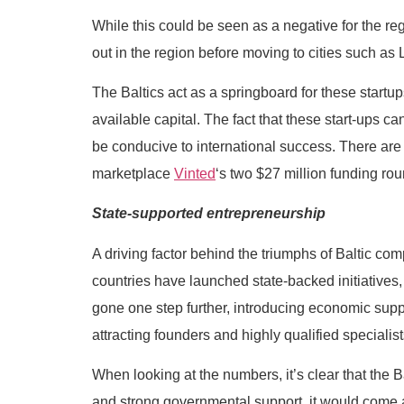
While this could be seen as a negative for the reg
out in the region before moving to cities such as
The Baltics act as a springboard for these start
available capital. The fact that these start-ups 
be conducive to international success. There are
marketplace
Vinted
‘s two $27 million funding ro
State-supported entrepreneurship
A driving factor behind the triumphs of Baltic com
countries have launched state-backed initiatives
gone one step further, introducing economic suppo
attracting founders and highly qualified specialist
When looking at the numbers, it’s clear that the Ba
and strong governmental support, it would come a