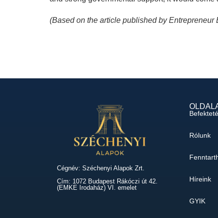
(Based on the article published by Entrepreneur
OLDAL
Befektet
Rólunk
Fenntart
Cégnév: Széchenyi Alapok Zrt.
Híreink
Cím: 1072 Budapest Rákóczi út 42.
(EMKE Irodaház) VI. emelet
GYIK