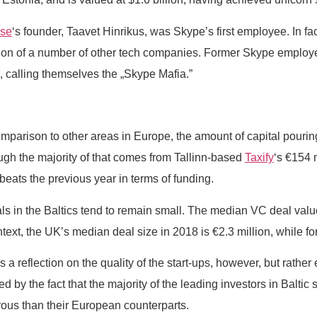
ise
‘s founder, Taavet Hinrikus, was Skype’s first employee. In fac
reation of a number of other tech companies. Former Skype empl
, calling themselves the „Skype Mafia.”
mparison to other areas in Europe, the amount of capital pouring 
ugh the majority of that comes from Tallinn-based
Taxify
‘s €154 
l beats the previous year in terms of funding.
eals in the Baltics tend to remain small. The median VC deal value
text, the UK’s median deal size in 2018 is €2.3 million, while fo
 reflection on the quality of the start-ups, however, but rather e
d by the fact that the majority of the leading investors in Baltic 
ous than their European counterparts.