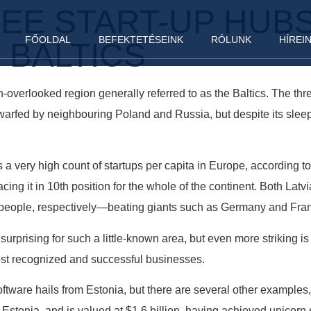
REE START-UP HUB
FŐOLDAL
BEFEKTETÉSEINK
RÓLUNK
HÍREI
 BALTICS
ten-overlooked region generally referred to as the Baltics. The 
 dwarfed by neighbouring Poland and Russia, but despite its sle
s a very high count of startups per capita in Europe, according t
cing it in 10th position for the whole of the continent. Both Latvi
00 people, respectively—beating giants such as Germany and Fra
 surprising for such a little-known area, but even more striking
st recognized and successful businesses.
ftware hails from Estonia, but there are several other examples,
Estonia, and is valued at $1.6 billion, having achieved unicorn s