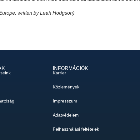
 Europe, written by Leah Hodgson)
AK
INFORMÁCIÓK
éseink
Karrier
Közlemények
hatóság
Impresszum
Adatvédelem
Felhasználási feltételek