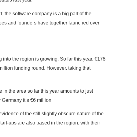
t, the software company is a big part of the
oyees and founders have together launched over
into the region is growing. So far this year, €178
million funding round. However, taking that
 in the area so far this year amounts to just
r Germany it’s €6 million.
vidence of the still slightly obscure nature of the
start-ups are also based in the region, with their