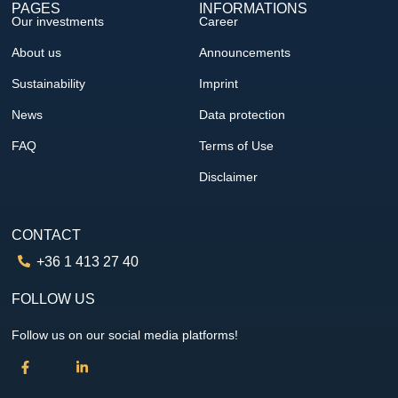
PAGES
INFORMATIONS
Our investments
Career
About us
Announcements
Sustainability
Imprint
News
Data protection
FAQ
Terms of Use
Disclaimer
CONTACT
+36 1 413 27 40
FOLLOW US
Follow us on our social media platforms!