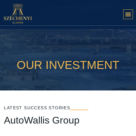
OUR INVESTMENT
LATEST SUCCESS STORIES
AutoWallis Group