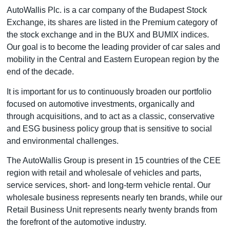
AutoWallis Plc. is a car company of the Budapest Stock
Exchange, its shares are listed in the Premium category of
the stock exchange and in the BUX and BUMIX indices.
Our goal is to become the leading provider of car sales and
mobility in the Central and Eastern European region by the
end of the decade.
It is important for us to continuously broaden our portfolio
focused on automotive investments, organically and
through acquisitions, and to act as a classic, conservative
and ESG business policy group that is sensitive to social
and environmental challenges.
The AutoWallis Group is present in 15 countries of the CEE
region with retail and wholesale of vehicles and parts,
service services, short- and long-term vehicle rental. Our
wholesale business represents nearly ten brands, while our
Retail Business Unit represents nearly twenty brands from
the forefront of the automotive industry.