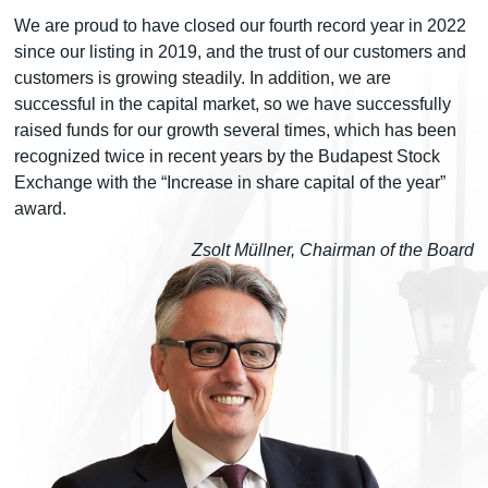
We are proud to have closed our fourth record year in 2022
since our listing in 2019, and the trust of our customers and
customers is growing steadily. In addition, we are
successful in the capital market, so we have successfully
raised funds for our growth several times, which has been
recognized twice in recent years by the Budapest Stock
Exchange with the “Increase in share capital of the year”
award.
Zsolt Müllner, Chairman of the Board