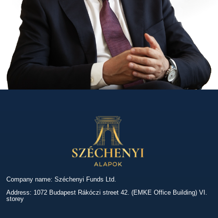
Company name: Széchenyi Funds Ltd.
Address: 1072 Budapest Rákóczi street 42. (EMKE Office Building) VI.
storey