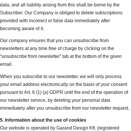
data, and all liability arising from this shall be borne by the
Subscriber. Our Company is obliged to delete subscriptions
provided with incorrect or false data immediately after
becoming aware of it.
Our company ensures that you can unsubscribe from
newsletters at any time free of charge by clicking on the
“unsubscribe from newsletter” tab at the bottom of the given
email.
When you subscribe to our newsletter, we will only process
your email address electronically on the basis of your consent
pursuant to Art. 6 (1) (a) GDPR until the end of the operation of
our newsletter service, by deleting your personal data
immediately after you unsubscribe from our newsletter request.
5. Information about the use of cookies
Our website is operated by Garand Design Kft. (registered