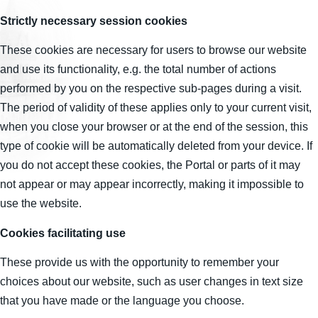
Strictly necessary session cookies
These cookies are necessary for users to browse our website
and use its functionality, e.g. the total number of actions
performed by you on the respective sub-pages during a visit.
The period of validity of these applies only to your current visit,
when you close your browser or at the end of the session, this
type of cookie will be automatically deleted from your device. If
you do not accept these cookies, the Portal or parts of it may
not appear or may appear incorrectly, making it impossible to
use the website.
Cookies facilitating use
These provide us with the opportunity to remember your
choices about our website, such as user changes in text size
that you have made or the language you choose.