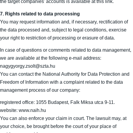
the target companies' accounts is available at this link.
7. Rights related to data processing
You may request information and, if necessary, rectification of
the data processed and, subject to legal conditions, exercise
your right to restriction of processing or erasure of data.
In case of questions or comments related to data management,
we are available at the following e-mail address:
nagygyorgy.zsolt@szta.hu
You can contact the National Authority for Data Protection and
Freedom of Information with a complaint related to the data
management process of our company:
registered office: 1055 Budapest, Falk Miksa utca 9-11.
website: www.naih.hu
You can also enforce your claim in court. The lawsuit may, at
your choice, be brought before the court of your place of