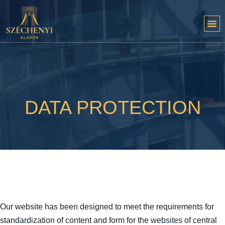
DATA PROTECTION
Our website has been designed to meet the requirements for
standardization of content and form for the websites of central