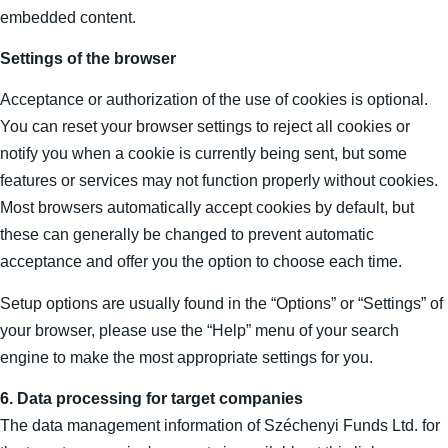
embedded content.
Settings of the browser
Acceptance or authorization of the use of cookies is optional.
You can reset your browser settings to reject all cookies or
notify you when a cookie is currently being sent, but some
features or services may not function properly without cookies.
Most browsers automatically accept cookies by default, but
these can generally be changed to prevent automatic
acceptance and offer you the option to choose each time.
Setup options are usually found in the “Options” or “Settings” of
your browser, please use the “Help” menu of your search
engine to make the most appropriate settings for you.
6. Data processing for target companies
The data management information of Széchenyi Funds Ltd. for