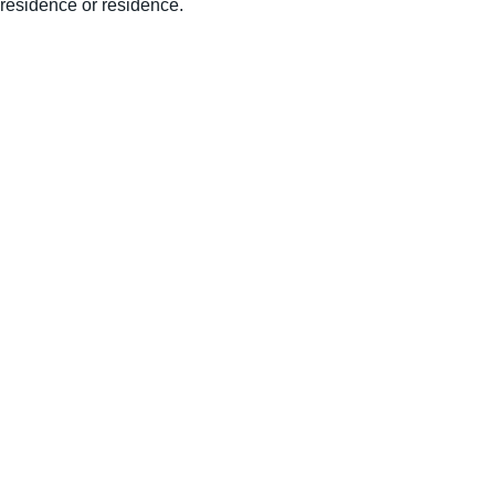
residence or residence.