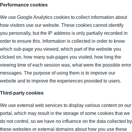
Performance cookies
We use Google Analytics cookies to collect information about
how visitors use our website. These cookies cannot identify
you personally, but the IP address is only partially recorded in
order to ensure this. Information is collected in order to know
which sub-page you viewed, which part of the website you
clicked on, how many sub-pages you visited, how long the
viewing time of each session was, what were the possible error
messages. The purpose of using them is to improve our
website and to improve the experiences provided to users.
Third-party cookies
We use external web services to display various content on our
portal, which may result in the storage of some cookies that we
do not control, so we have no influence on the data collected by
these websites or external domains about how you use these