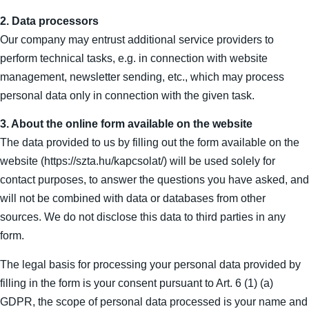
2. Data processors
Our company may entrust additional service providers to
perform technical tasks, e.g. in connection with website
management, newsletter sending, etc., which may process
personal data only in connection with the given task.
3. About the online form available on the website
The data provided to us by filling out the form available on the
website (https://szta.hu/kapcsolat/) will be used solely for
contact purposes, to answer the questions you have asked, and
will not be combined with data or databases from other
sources. We do not disclose this data to third parties in any
form.
The legal basis for processing your personal data provided by
filling in the form is your consent pursuant to Art. 6 (1) (a)
GDPR, the scope of personal data processed is your name and