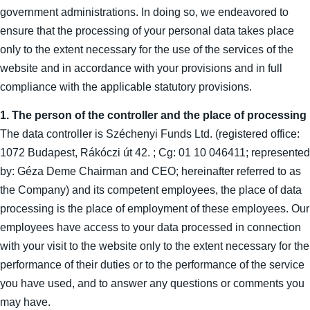
government administrations. In doing so, we endeavored to
ensure that the processing of your personal data takes place
only to the extent necessary for the use of the services of the
website and in accordance with your provisions and in full
compliance with the applicable statutory provisions.
1. The person of the controller and the place of processing
The data controller is Széchenyi Funds Ltd. (registered office:
1072 Budapest, Rákóczi út 42. ; Cg: 01 10 046411; represented
by: Géza Deme Chairman and CEO; hereinafter referred to as
the Company) and its competent employees, the place of data
processing is the place of employment of these employees. Our
employees have access to your data processed in connection
with your visit to the website only to the extent necessary for the
performance of their duties or to the performance of the service
you have used, and to answer any questions or comments you
may have.