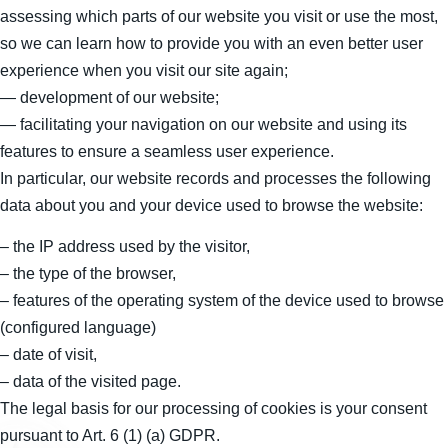
assessing which parts of our website you visit or use the most,
so we can learn how to provide you with an even better user
experience when you visit our site again;
— development of our website;
— facilitating your navigation on our website and using its
features to ensure a seamless user experience.
In particular, our website records and processes the following
data about you and your device used to browse the website:
– the IP address used by the visitor,
– the type of the browser,
– features of the operating system of the device used to browse
(configured language)
– date of visit,
– data of the visited page.
The legal basis for our processing of cookies is your consent
pursuant to Art. 6 (1) (a) GDPR.