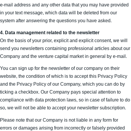
e-mail address and any other data that you may have provided
in your text message, which data will be deleted from our
system after answering the questions you have asked.
4. Data management related to the newsletter
On the basis of your prior, explicit and explicit consent, we will
send you newsletters containing professional articles about our
Company and the venture capital market in general by e-mail.
You can sign up for the newsletter of our company on their
website, the condition of which is to accept this Privacy Policy
and the Privacy Policy of our Company, which you can do by
ticking a checkbox. Our Company pays special attention to
compliance with data protection laws, so in case of failure to do
so, we will not be able to accept your newsletter subscription.
Please note that our Company is not liable in any form for
errors or damages arising from incorrectly or falsely provided