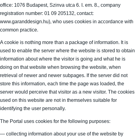
office: 1076 Budapest, Szinva utca 6. I. em. 8., company
registration number: 01 09 205132, contact:
www.garanddesign.hu), who uses cookies in accordance with
common practice.
A cookie is nothing more than a package of information. It is
used to enable the server where the website is stored to obtain
information about where the visitor is going and what he is
doing on that website when browsing the website, when
retrieval of newer and newer subpages. If the server did not
store this information, each time the page was loaded, the
server would perceive that visitor as a new visitor. The cookies
used on this website are not in themselves suitable for
identifying the user personally.
The Portal uses cookies for the following purposes:
— collecting information about your use of the website by