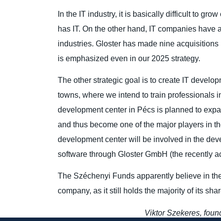
In the IT industry, it is basically difficult to g
has IT. On the other hand, IT companies have a 
industries. Gloster has made nine acquisitions 
is emphasized even in our 2025 strategy.
The other strategic goal is to create IT develop
towns, where we intend to train professionals in
development center in Pécs is planned to expa
and thus become one of the major players in th
development center will be involved in the d
software through Gloster GmbH (the recently 
The Széchenyi Funds apparently believe in the 
company, as it still holds the majority of its sh
Viktor Szekeres, foun