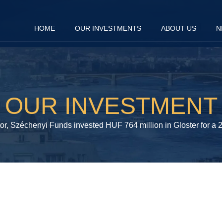
HOME
OUR INVESTMENTS
ABOUT US
N
OUR INVESTMENT
tor, Széchenyi Funds invested HUF 764 million in Gloster for a 2