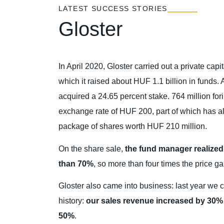
LATEST SUCCESS STORIES
Gloster
In April 2020, Gloster carried out a private cap
which it raised about HUF 1.1 billion in funds.
acquired a 24.65 percent stake. 764 million for
exchange rate of HUF 200, part of which has a
package of shares worth HUF 210 million.
On the share sale,
the fund manager realized 
than 70%
, so more than four times the price ga
Gloster also came into business: last year we c
history:
our sales revenue increased by 30% a
50%
.