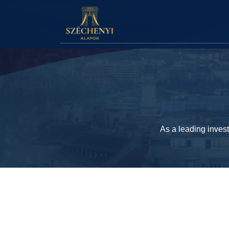
As a leading inves