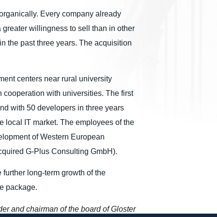
row organically. Every company already
greater willingness to sell than in other
in the past three years. The acquisition
ment centers near rural university
 cooperation with universities. The first
nd with 50 developers in three years
e local IT market. The employees of the
evelopment of Western European
acquired G-Plus Consulting GmbH).
further long-term growth of the
are package.
der and chairman of the board of Gloster