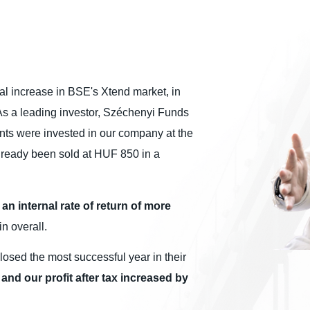
ital increase in BSE's Xtend market, in
 As a leading investor, Széchenyi Funds
ints were invested in our company at the
lready been sold at HUF 850 in a
an internal rate of return of more
in overall.
losed the most successful year in their
nd our profit after tax increased by