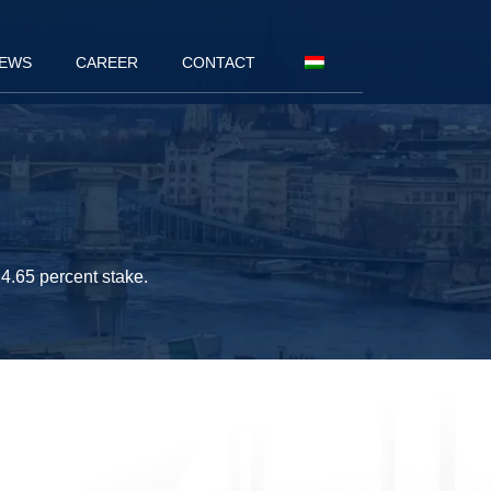
EWS
CAREER
CONTACT
4.65 percent stake.